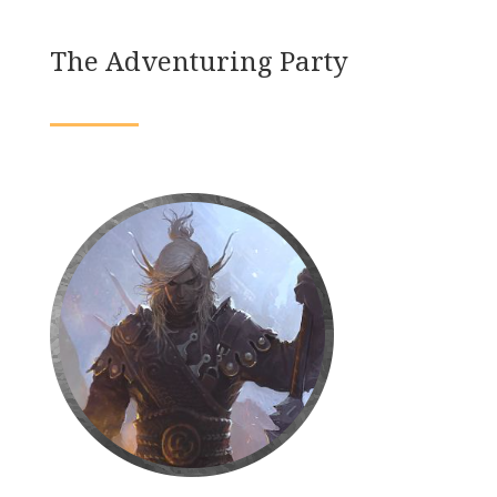
The Adventuring Party