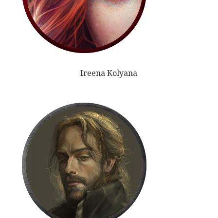
Ireena Kolyana