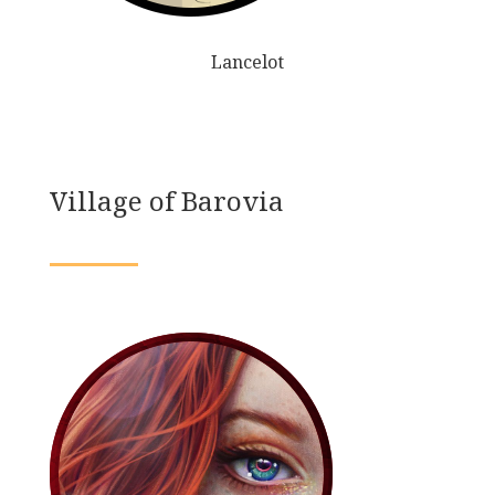
Lancelot
Village of Barovia