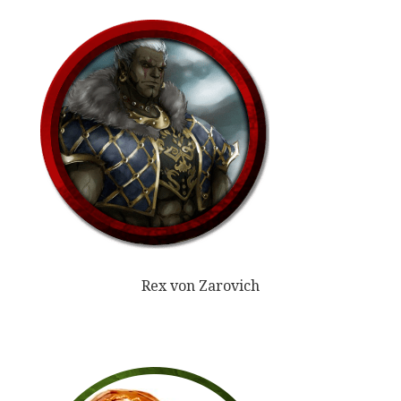
Rex von Zarovich