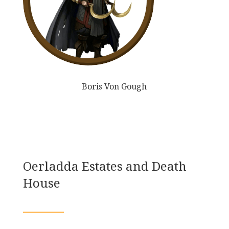
Boris Von Gough
Oerladda Estates and Death
House