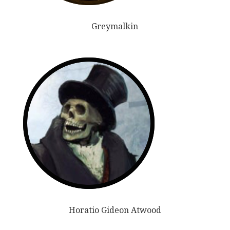
Greymalkin
Horatio Gideon Atwood