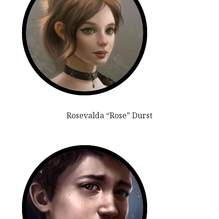
Rosevalda “Rose” Durst