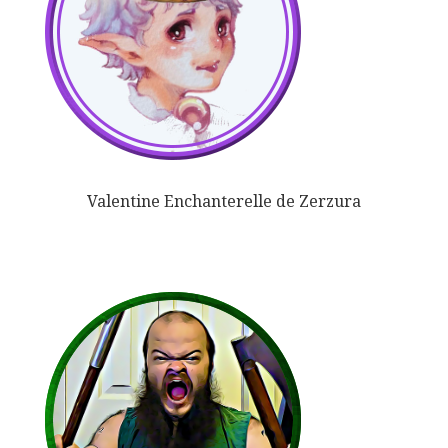
Valentine Enchanterelle de Zerzura