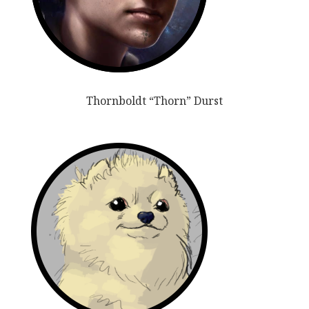
Thornboldt “Thorn” Durst