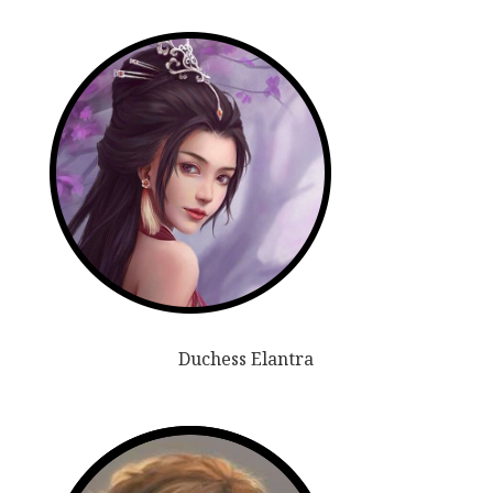
Duchess Elantra