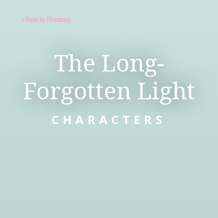
‹ Back to Directory
The Long-
Forgotten Light
CHARACTERS