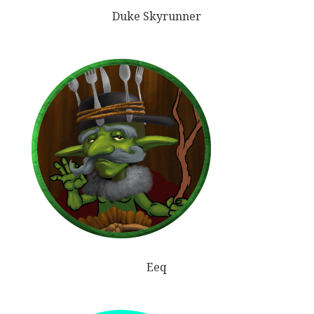
Duke Skyrunner
Eeq