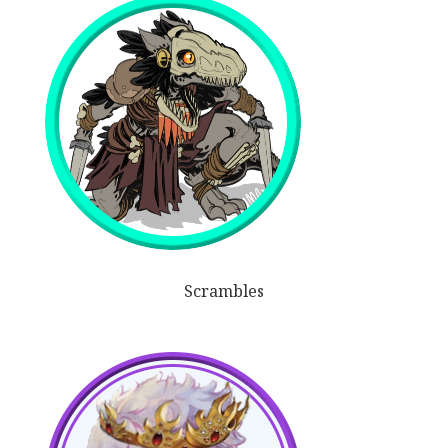
Scrambles