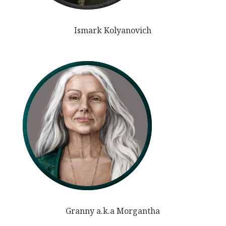
Ismark Kolyanovich
Granny a.k.a Morgantha