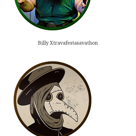
Billy Xtravafestasavathon