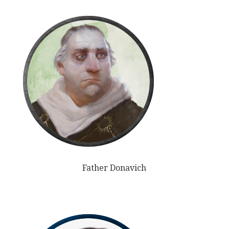
Father Donavich