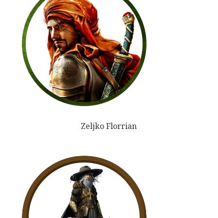
Zeljko Florrian